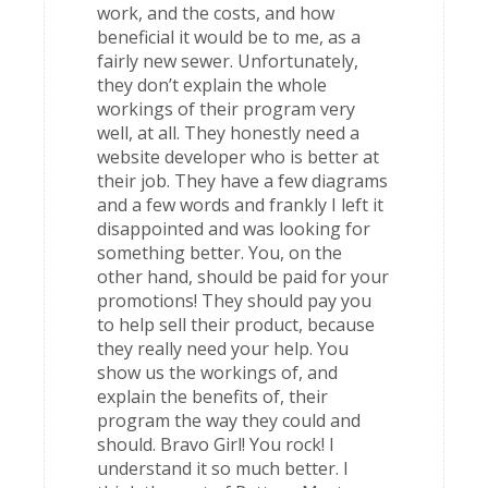
work, and the costs, and how
beneficial it would be to me, as a
fairly new sewer. Unfortunately,
they don’t explain the whole
workings of their program very
well, at all. They honestly need a
website developer who is better at
their job. They have a few diagrams
and a few words and frankly I left it
disappointed and was looking for
something better. You, on the
other hand, should be paid for your
promotions! They should pay you
to help sell their product, because
they really need your help. You
show us the workings of, and
explain the benefits of, their
program the way they could and
should. Bravo Girl! You rock! I
understand it so much better. I