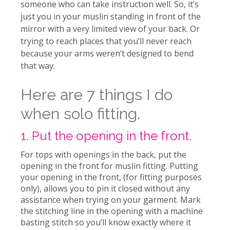
someone who can take instruction well. So, it’s
just you in your muslin standing in front of the
mirror with a very limited view of your back. Or
trying to reach places that you’ll never reach
because your arms weren’t designed to bend
that way.
Here are 7 things I do
when solo fitting.
1. Put the opening in the front.
For tops with openings in the back, put the
opening in the front for muslin fitting.
Putting
your opening in the front, (for fitting purposes
only), allows you to pin it closed without any
assistance when trying on your garment. Mark
the stitching line in the opening with a machine
basting stitch so you’ll know exactly where it