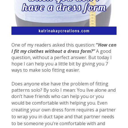
One of my readers asked this question:
“
How can
I fit my clothes without a dress form?”
A good
question, without a perfect answer. But today I
hope I can help you a little bit by giving you 7
ways to make solo fitting easier.
Does anyone else have the problem of fitting
patterns solo? By solo I mean: You live alone and
don’t have friends who can help you or you
would be comfortable with helping you
. Even
creating your own dress form requires a partner
to wrap you in duct tape and that partner needs
to be someone you’re comfortable with and