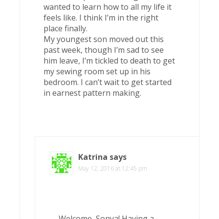
wanted to learn how to all my life it
feels like. I think I’m in the right
place finally.
My youngest son moved out this
past week, though I’m sad to see
him leave, I’m tickled to death to get
my sewing room set up in his
bedroom. I can’t wait to get started
in earnest pattern making.
Katrina
says
May 12, 2016 at 12:45 pm
Welcome, Sonya! Having a