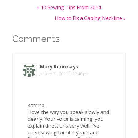
« 10 Sewing Tips From 2014
How to Fix a Gaping Neckline »
Comments
Mary Renn
says
January 31, 2021 at 12:46 pm
Katrina,
I love the way you speak slowly and
clearly. Your voice is calming, you
explain directions very well. I’ve
been sewing for 60+ years and