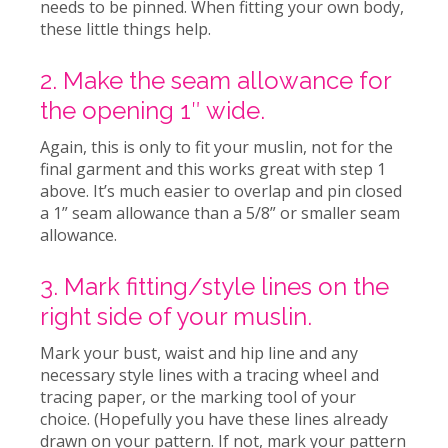
needs to be pinned. When fitting your own body,
these little things help.
2. Make the seam allowance for
the opening 1″ wide.
Again, this is only to fit your muslin, not for the
final garment and this works great with step 1
above. It’s much easier to overlap and pin closed
a 1” seam allowance than a 5/8” or smaller seam
allowance.
3. Mark fitting/style lines on the
right side of your muslin.
Mark your bust, waist and hip line and any
necessary style lines with a tracing wheel and
tracing paper, or the marking tool of your
choice. (Hopefully you have these lines already
drawn on your pattern. If not, mark your pattern