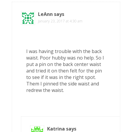
LeAnn
says
January 23, 2017 at 4:30 am
I was having trouble with the back
waist. Poor hubby was no help. So I
put a pin on the back center waist
and tried it on then felt for the pin
to see if it was in the right spot.
Them I pinned the side waist and
redrew the waist.
Katrina
says