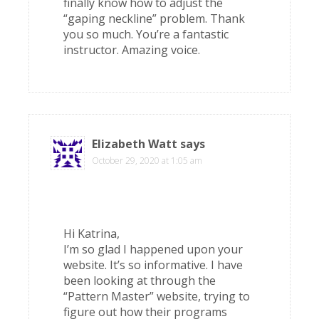
finally know how to adjust the
“gaping neckline” problem. Thank
you so much. You’re a fantastic
instructor. Amazing voice.
Elizabeth Watt
says
October 29, 2020 at 1:05 am
Hi Katrina,
I’m so glad I happened upon your
website. It’s so informative. I have
been looking at through the
“Pattern Master” website, trying to
figure out how their programs