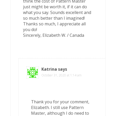
think the cost of Pattern Master
just might be worth it, if it can do
what you say. Sounds excellent and
so much better than I imagined!
Thanks so much, I appreciate all
you do!
Sincerely, Elizabeth W. / Canada
Katrina
says
October 31, 2020 at 1:14 am
Thank you for your comment,
Elizabeth. I still use Pattern
Master, although I do need to