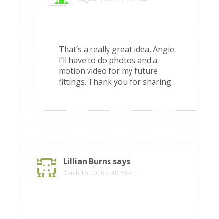
That’s a really great idea, Angie.
I’ll have to do photos and a
motion video for my future
fittings. Thank you for sharing.
Lillian Burns
says
March 16, 2018 at 10:58 am