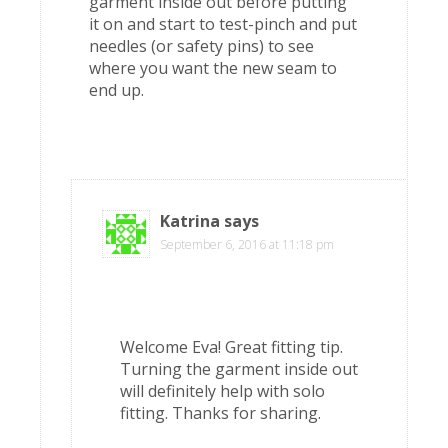
garment inside out before putting
it on and start to test-pinch and put
needles (or safety pins) to see
where you want the new seam to
end up.
Katrina
says
September 6, 2016 at 11:18 pm
Welcome Eva! Great fitting tip.
Turning the garment inside out
will definitely help with solo
fitting. Thanks for sharing.