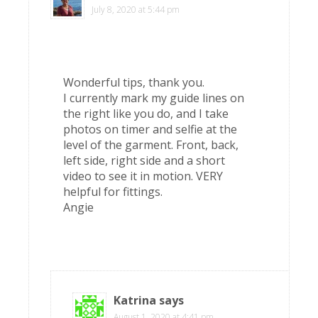
July 8, 2020 at 5:44 pm
Wonderful tips, thank you.
I currently mark my guide lines on
the right like you do, and I take
photos on timer and selfie at the
level of the garment. Front, back,
left side, right side and a short
video to see it in motion. VERY
helpful for fittings.
Angie
Katrina
says
August 1, 2020 at 4:41 pm