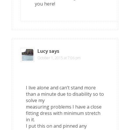
you here!
Lucy
says
October 1, 2015 at 7:06 pm
I live alone and can’t stand more
than a minute due to disability so to
solve my
measuring problems I have a close
fitting dress with minimum stretch
in it.
I put this on and pinned any