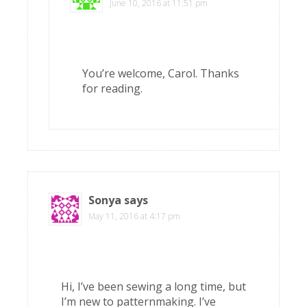
June 10, 2016 at 11:51 pm
You’re welcome, Carol. Thanks
for reading.
Sonya
says
May 11, 2016 at 4:17 pm
Hi, I’ve been sewing a long time, but
I’m new to patternmaking. I’ve