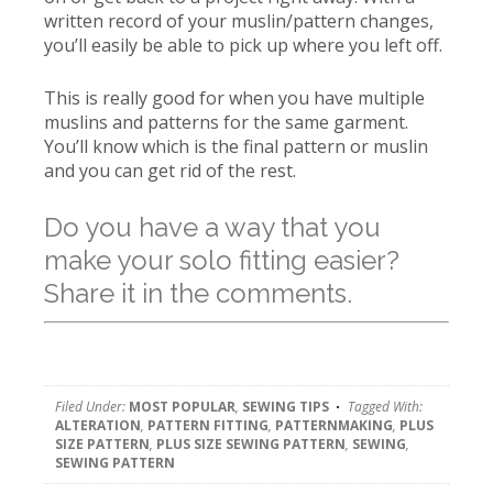
written record of your muslin/pattern changes,
you’ll easily be able to pick up where you left off.
This is really good for when you have multiple
muslins and patterns for the same garment.
You’ll know which is the final pattern or muslin
and you can get rid of the rest.
Do you have a way that you
make your solo fitting easier?
Share it in the comments.
Filed Under:
MOST POPULAR
,
SEWING TIPS
Tagged With:
ALTERATION
,
PATTERN FITTING
,
PATTERNMAKING
,
PLUS
SIZE PATTERN
,
PLUS SIZE SEWING PATTERN
,
SEWING
,
SEWING PATTERN