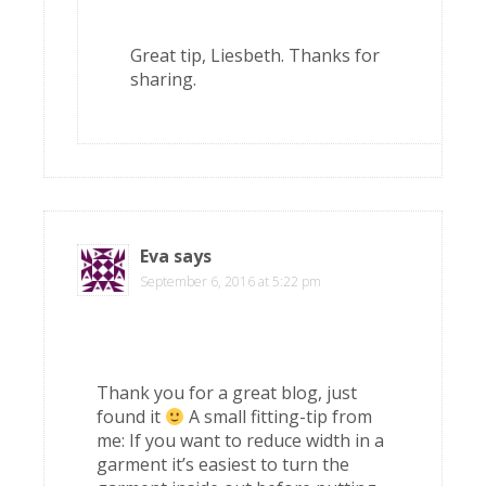
Great tip, Liesbeth. Thanks for
sharing.
Eva
says
September 6, 2016 at 5:22 pm
Thank you for a great blog, just
found it
A small fitting-tip from
me: If you want to reduce width in a
garment it’s easiest to turn the