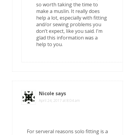
so worth taking the time to
make a muslin. It really does
help a lot, especially with fitting
and/or sewing problems you
don’t expect, like you said. I’m
glad this information was a
help to you.
Nicole
says
April 24, 2017 at 8:04 am
For serveral reasons solo fitting is a