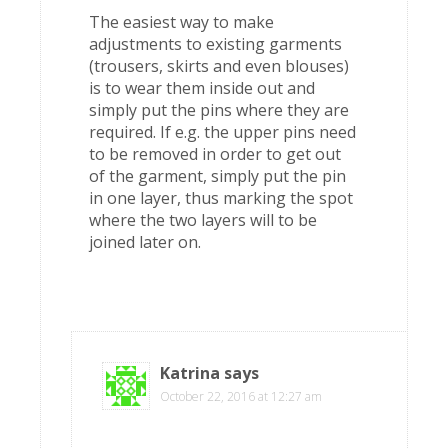
The easiest way to make
adjustments to existing garments
(trousers, skirts and even blouses)
is to wear them inside out and
simply put the pins where they are
required. If e.g. the upper pins need
to be removed in order to get out
of the garment, simply put the pin
in one layer, thus marking the spot
where the two layers will to be
joined later on.
Katrina
says
October 22, 2016 at 12:27 am