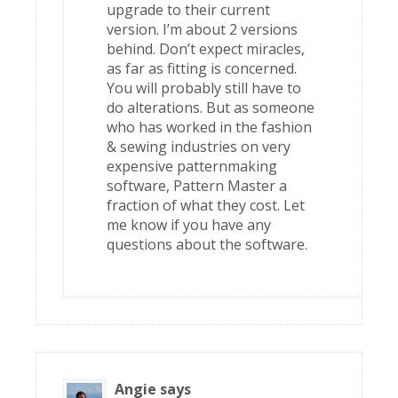
upgrade to their current
version. I’m about 2 versions
behind. Don’t expect miracles,
as far as fitting is concerned.
You will probably still have to
do alterations. But as someone
who has worked in the fashion
& sewing industries on very
expensive patternmaking
software, Pattern Master a
fraction of what they cost. Let
me know if you have any
questions about the software.
Angie
says