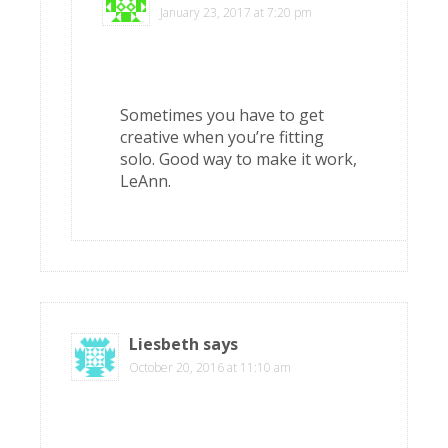
January 23, 2017 at 7:20 pm
Sometimes you have to get
creative when you’re fitting
solo. Good way to make it work,
LeAnn.
Liesbeth
says
October 20, 2016 at 11:10 am