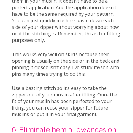
them in your muslin.
It doesn’t have to be a
perfect application. And the application doesn’t
have to be the same required by your pattern.
You can just quickly machine baste down each
side of your zipper without worrying about how
neat the stitching is. Remember, this is for fitting
purposes only.
This works very well on skirts because their
opening is usually on the side or in the back and
pinning it closed isn’t easy. I’ve stuck myself with
pins many times trying to do this.
Use a basting stitch so it’s easy to take the
zipper out of your muslin after fitting. Once the
fit of your muslin has been perfected to your
liking, you can reuse your zipper for future
muslins or put it in your final garment.
6. Eliminate hem allowances on