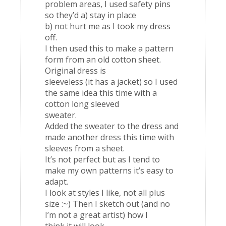
problem areas, I used safety pins
so they’d a) stay in place
b) not hurt me as I took my dress
off.
I then used this to make a pattern
form from an old cotton sheet.
Original dress is
sleeveless (it has a jacket) so I used
the same idea this time with a
cotton long sleeved
sweater.
Added the sweater to the dress and
made another dress this time with
sleeves from a sheet.
It’s not perfect but as I tend to
make my own patterns it’s easy to
adapt.
I look at styles I like, not all plus
size :~) Then I sketch out (and no
I’m not a great artist) how I