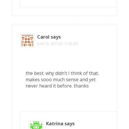
Carol
says
June 10, 2016 at 12:45 am
the best. why didn’t I think of that.
makes sooo much sense and yet
never heard it before. thanks
Katrina
says