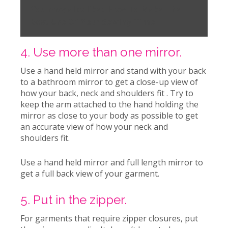
You may also like:
How To Make The
Best Use Of Your Sewing Time
4. Use more than one mirror.
Use a hand held mirror and stand with your back
to a bathroom mirror to get a close-up view of
how your back, neck and shoulders fit . Try to
keep the arm attached to the hand holding the
mirror as close to your body as possible to get
an accurate view of how your neck and
shoulders fit.
Use a hand held mirror and full length mirror to
get a full back view of your garment.
5. Put in the zipper.
For garments that require zipper closures, put