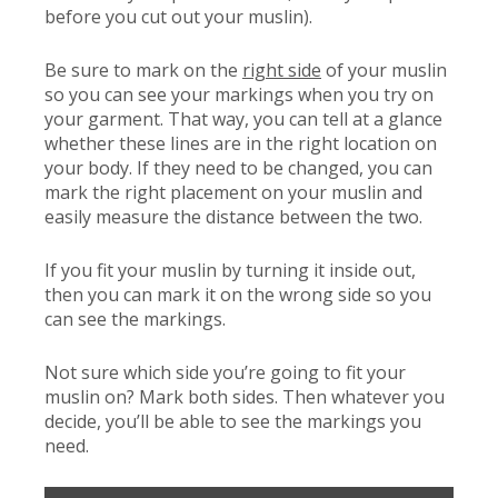
before you cut out your muslin).
Be sure to mark on the
right side
of your muslin
so you can see your markings when you try on
your garment. That way, you can tell at a glance
whether these lines are in the right location on
your body. If they need to be changed, you can
mark the right placement on your muslin and
easily measure the distance between the two.
If you fit your muslin by turning it inside out,
then you can mark it on the wrong side so you
can see the markings.
Not sure which side you’re going to fit your
muslin on? Mark both sides. Then whatever you
decide, you’ll be able to see the markings you
need.