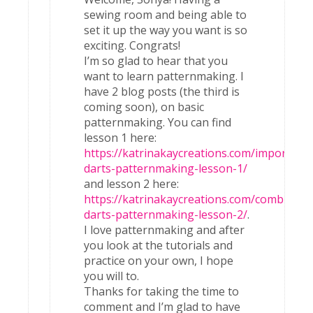
sewing room and being able to
set it up the way you want is so
exciting. Congrats!
I’m so glad to hear that you
want to learn patternmaking. I
have 2 blog posts (the third is
coming soon), on basic
patternmaking. You can find
lesson 1 here:
https://katrinakaycreations.com/importanc
darts-patternmaking-lesson-1/
and lesson 2 here:
https://katrinakaycreations.com/combining
darts-patternmaking-lesson-2/
.
I love patternmaking and after
you look at the tutorials and
practice on your own, I hope
you will to.
Thanks for taking the time to
comment and I’m glad to have