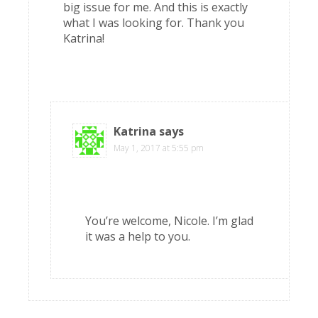
big issue for me. And this is exactly
what I was looking for. Thank you
Katrina!
Katrina
says
May 1, 2017 at 5:55 pm
You’re welcome, Nicole. I’m glad
it was a help to you.