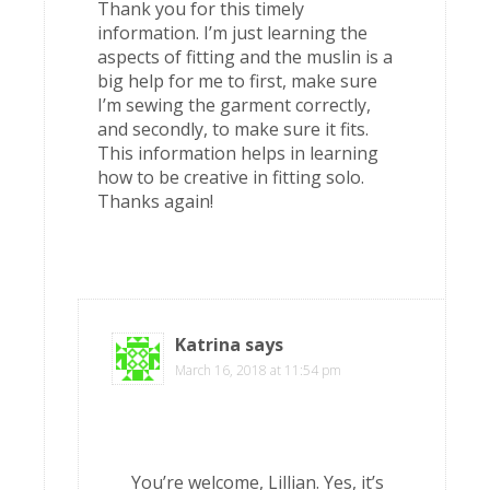
Thank you for this timely
information. I’m just learning the
aspects of fitting and the muslin is a
big help for me to first, make sure
I’m sewing the garment correctly,
and secondly, to make sure it fits.
This information helps in learning
how to be creative in fitting solo.
Thanks again!
Katrina
says
March 16, 2018 at 11:54 pm
You’re welcome, Lillian. Yes, it’s