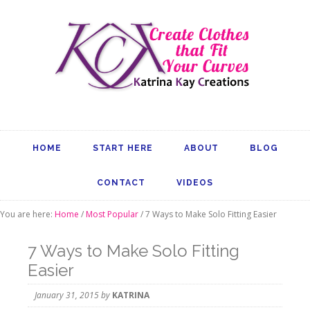
HOME
START HERE
ABOUT
BLOG
CONTACT
VIDEOS
You are here:
Home
/
Most Popular
/
7 Ways to Make Solo Fitting Easier
7 Ways to Make Solo Fitting
Easier
January 31, 2015
by
KATRINA