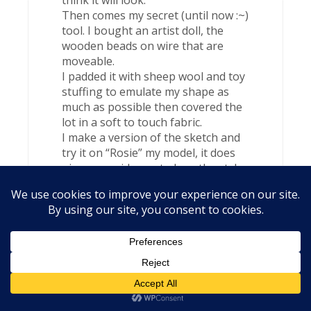
think it will look.
Then comes my secret (until now :~)
tool. I bought an artist doll, the
wooden beads on wire that are
moveable.
I padded it with sheep wool and toy
stuffing to emulate my shape as
much as possible then covered the
lot in a soft to touch fabric.
I make a version of the sketch and
try it on “Rosie” my model, it does
give me an idea as to how the style
looks on curves.
Hope this is off help sorry for it’s
length.
Katrina
says