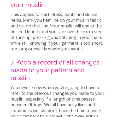
your muslin.
This applies to skirt, dress, pants and sleeve
hems. Mark you hemline on your muslin fabric
and cut on that line. Your muslin will end at the
finished length and you can save the extra step
of turning, pressing and stitching in your hem,
while still knowing if your garment is too short,
too long or exactly where you want it.
7. Keep a record of all changes
made to your pattern and
muslin.
You never know when you’re going to have to
refer to the previous changes you made to your
muslin, especially if a length of time passes
between fittings. We all have busy lives and
sometimes we just don’t have the time to work
on or get back to a project right away. With a