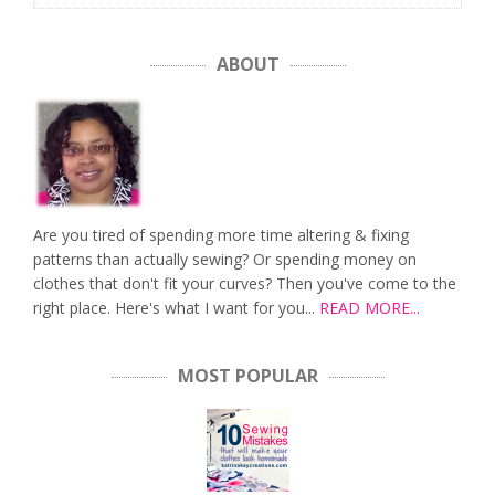
ABOUT
Are you tired of spending more time altering & fixing
patterns than actually sewing? Or spending money on
clothes that don't fit your curves? Then you've come to the
right place. Here's what I want for you...
READ MORE...
MOST POPULAR