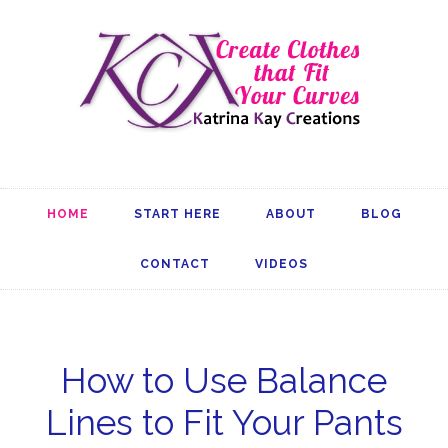
HOME
START HERE
ABOUT
BLOG
CONTACT
VIDEOS
How to Use Balance
Lines to Fit Your Pants