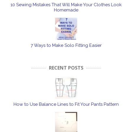
10 Sewing Mistakes That Will Make Your Clothes Look
Homemade
7 Ways to Make Solo Fitting Easier
RECENT POSTS
How to Use Balance Lines to Fit Your Pants Pattern