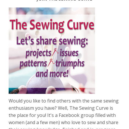
Would you like to find others with the same sewing
enthusiasm you have? Well, The Sewing Curve is
the place for you! It's a Facebook group filled with
women (and a few men) who love to sew and share