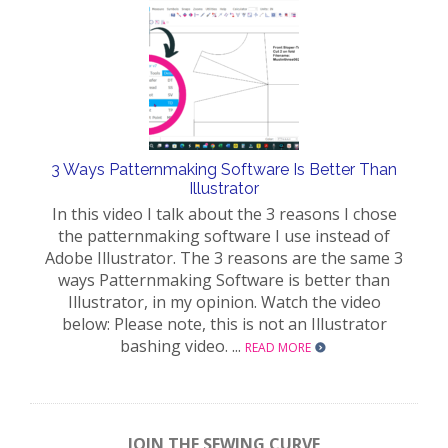
3 Ways Patternmaking Software Is Better Than
Illustrator
In this video I talk about the 3 reasons I chose
the patternmaking software I use instead of
Adobe Illustrator. The 3 reasons are the same 3
ways Patternmaking Software is better than
Illustrator, in my opinion. Watch the video
below: Please note, this is not an Illustrator
bashing video. ...
READ MORE
JOIN THE SEWING CURVE