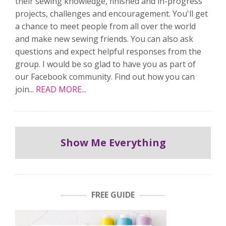
their sewing knowledge, finished and in-progress
projects, challenges and encouragement. You'll get
a chance to meet people from all over the world
and make new sewing friends. You can also ask
questions and expect helpful responses from the
group. I would be so glad to have you as part of
our Facebook community. Find out how you can
join...
READ MORE...
Show Me Everything
FREE GUIDE