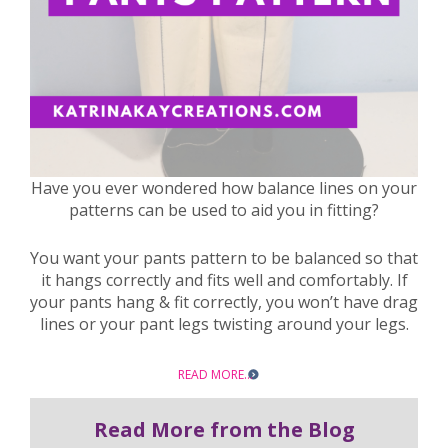
Have you ever wondered how balance lines on your
patterns can be used to aid you in fitting?
You want your pants pattern to be balanced so that
it hangs correctly and fits well and comfortably. If
your pants hang & fit correctly, you won’t have drag
lines or your pant legs twisting around your legs.
READ MORE…
Read More from the Blog