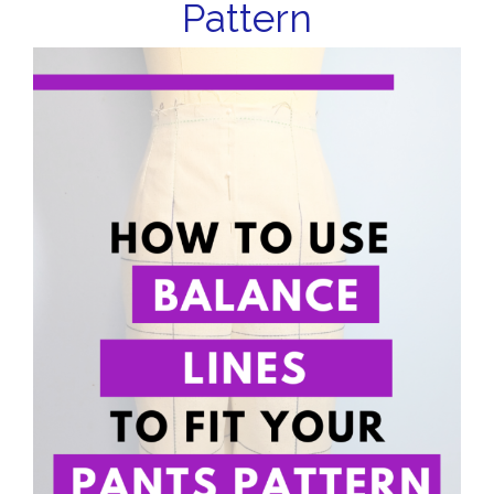
Pattern