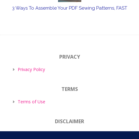
3 Ways To Assemble Your PDF Sewing Patterns, FAST
PRIVACY
Privacy Policy
TERMS
Terms of Use
DISCLAIMER
Disclaimer