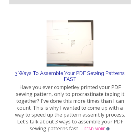
3 Ways To Assemble Your PDF Sewing Patterns,
FAST
Have you ever completley printed your PDF
sewing pattern, only to procrastinate taping it
together? I've done this more times than I can
count. This is why I wanted to come up with a
way to speed up the pattern assembly process.
Let's talk about 3 ways to assemble your PDF
sewing patterns fast. ...
READ MORE