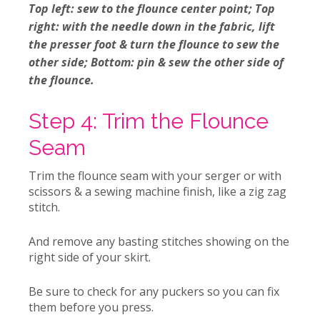
Top left: sew to the flounce center point; Top
right: with the needle down in the fabric, lift
the presser foot & turn the flounce to sew the
other side; Bottom: pin & sew the other side of
the flounce.
Step 4: Trim the Flounce
Seam
Trim the flounce seam with your serger or with
scissors & a sewing machine finish, like a zig zag
stitch.
And remove any basting stitches showing on the
right side of your skirt.
Be sure to check for any puckers so you can fix
them before you press.