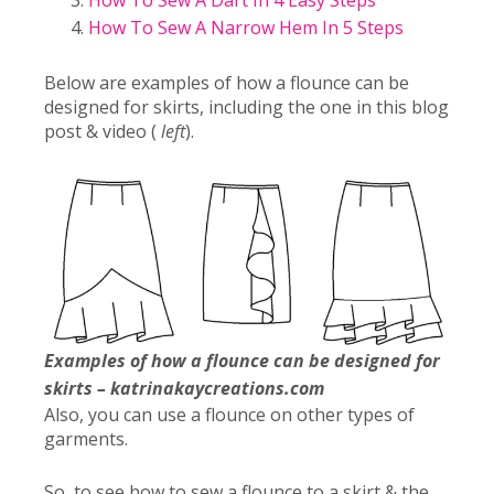
How To Sew A Dart In 4 Easy Steps
How To Sew A Narrow Hem In 5 Steps
Below are examples of how a flounce can be
designed for skirts, including the one in this blog
post & video (
left
).
Examples of how a flounce can be designed for
skirts – katrinakaycreations.com
Also, you can use a flounce on other types of
garments.
So, to see how to sew a flounce to a skirt & the