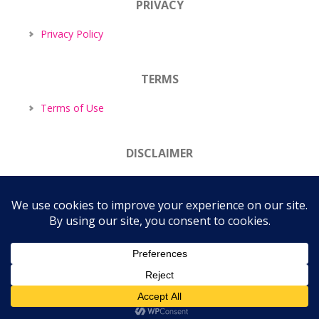
PRIVACY
Privacy Policy
TERMS
Terms of Use
DISCLAIMER
Disclaimer
COPYRIGHT © 2026 ·
TASTEFUL THEME
BY
RESTORED 316