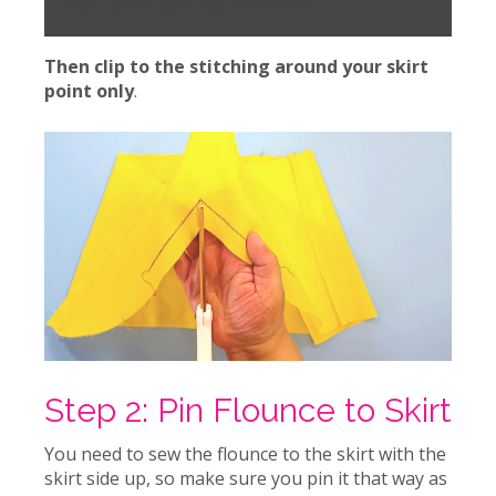
Your Own Sewing Patterns?
Then clip to the stitching around your skirt
point only
.
Step 2: Pin Flounce to Skirt
You need to sew the flounce to the skirt with the
skirt side up, so make sure you pin it that way as