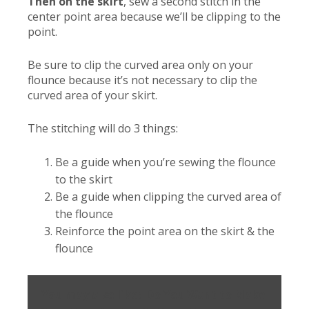
Then on the skirt
, sew a second stitch in the
center point area because we’ll be clipping to the
point.
Be sure to clip the curved area only on your
flounce because it’s not necessary to clip the
curved area of your skirt.
The stitching will do 3 things:
Be a guide when you’re sewing the flounce
to the skirt
Be a guide when clipping the curved area of
the flounce
Reinforce the point area on the skirt & the
flounce
You may also like:
Do You Want to Make