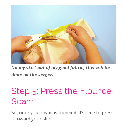
On my skirt out of my good fabric, this will be
done on the serger.
Step 5: Press the Flounce
Seam
So, once your seam is trimmed, it’s time to press
it toward your skirt.