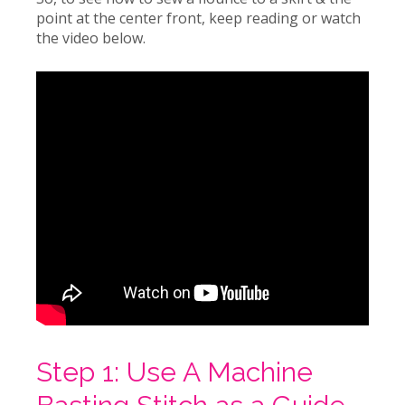
point at the center front, keep reading or watch
the video below.
Step 1: Use A Machine