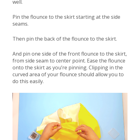
well.
Pin the flounce to the skirt starting at the side
seams.
Then pin the back of the flounce to the skirt.
And pin one side of the front flounce to the skirt,
from side seam to center point. Ease the flounce
onto the skirt as you’re pinning. Clipping in the
curved area of your flounce should allow you to
do this easily.