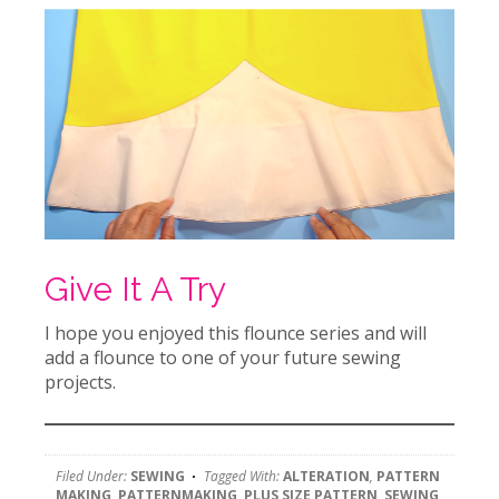
Give It A Try
I hope you enjoyed this flounce series and will
add a flounce to one of your future sewing
projects.
Filed Under:
SEWING
Tagged With:
ALTERATION
,
PATTERN
MAKING
,
PATTERNMAKING
,
PLUS SIZE PATTERN
,
SEWING
,