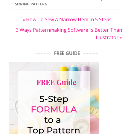
SEWING PATTERN
« How To Sew A Narrow Hem In 5 Steps
3 Ways Patternmaking Software Is Better Than
Illustrator »
FREE GUIDE