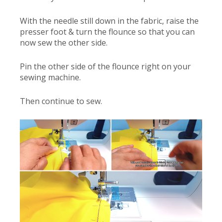
With the needle still down in the fabric, raise the
presser foot & turn the flounce so that you can
now sew the other side.
Pin the other side of the flounce right on your
sewing machine.
Then continue to sew.