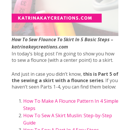
How To Sew Flounce To Skirt In 5 Basic Steps –
katrinakaycreations.com
In today’s blog post I’m going to show you how
to sew a flounce (with a center point) to a skirt.
And just in case you didn’t know,
this is Part 5 of
the sewing a skirt with a flounce series
. If you
haven’t seen Parts 1-4, you can find them below:
How To Make A Flounce Pattern In 4 Simple
Steps
How To Sew A Skirt Muslin: Step-by-Step
Guide