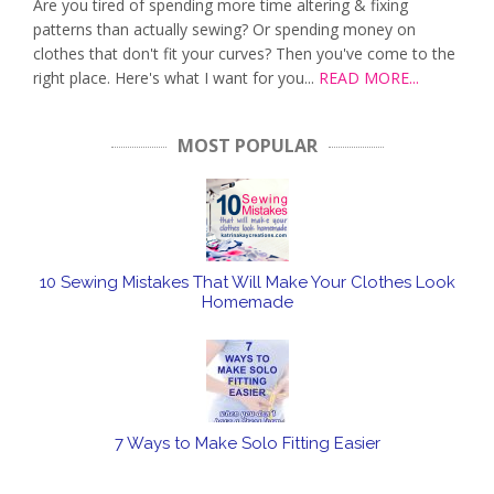
Are you tired of spending more time altering & fixing
patterns than actually sewing? Or spending money on
clothes that don't fit your curves? Then you've come to the
right place. Here's what I want for you...
READ MORE...
MOST POPULAR
10 Sewing Mistakes That Will Make Your Clothes Look
Homemade
7 Ways to Make Solo Fitting Easier