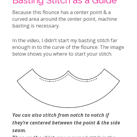
Basting Stitch as a Guide
Because this flounce has a center point & a
curved area around the center point, machine
basting is necessary.
In the video, I didn’t start my basting stitch far
enough in to the curve of the flounce. The image
below shows you where to start your stitch.
You can also stitch from notch to notch if
they’re centered between the point & the side
seam.