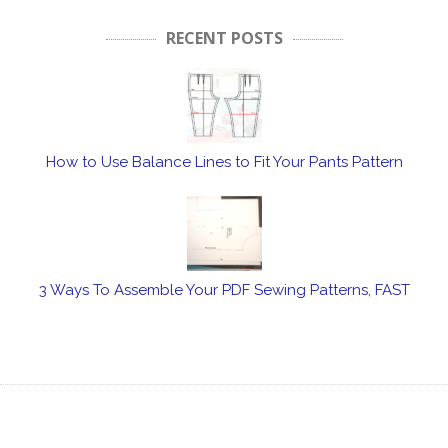
RECENT POSTS
How to Use Balance Lines to Fit Your Pants Pattern
3 Ways To Assemble Your PDF Sewing Patterns, FAST