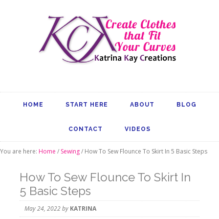
HOME
START HERE
ABOUT
BLOG
CONTACT
VIDEOS
You are here:
Home
/
Sewing
/
How To Sew Flounce To Skirt In 5 Basic Steps
How To Sew Flounce To Skirt In
5 Basic Steps
May 24, 2022
by
KATRINA