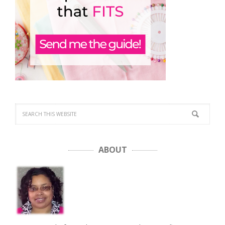
ABOUT