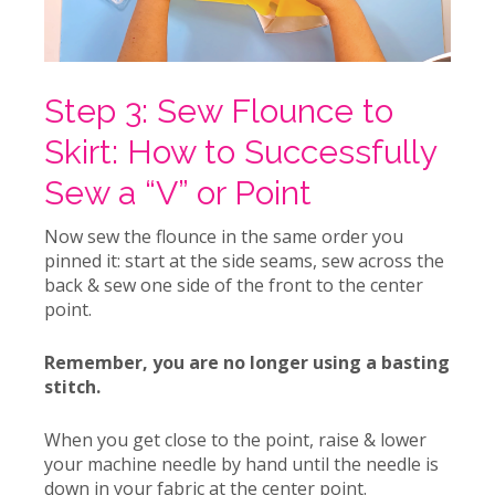
Step 3: Sew Flounce to
Skirt: How to Successfully
Sew a “V” or Point
Now sew the flounce in the same order you
pinned it: start at the side seams, sew across the
back & sew one side of the front to the center
point.
Remember, you are no longer using a basting
stitch.
When you get close to the point, raise & lower
your machine needle by hand until the needle is
down in your fabric at the center point.