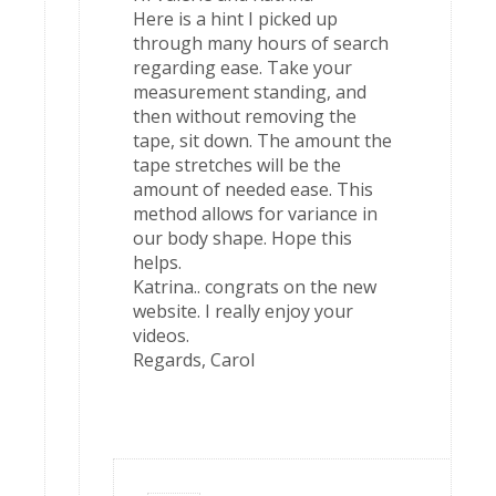
Here is a hint I picked up
through many hours of search
regarding ease. Take your
measurement standing, and
then without removing the
tape, sit down. The amount the
tape stretches will be the
amount of needed ease. This
method allows for variance in
our body shape. Hope this
helps.
Katrina.. congrats on the new
website. I really enjoy your
videos.
Regards, Carol