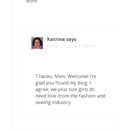
Mimi
Katrina
says
February 11, 2014 at 12:41 am
Thanks, Mimi. Welcome! I’m
glad you found my blog. I
agree, we plus size girls do
need love-from the fashion and
sewing industry.