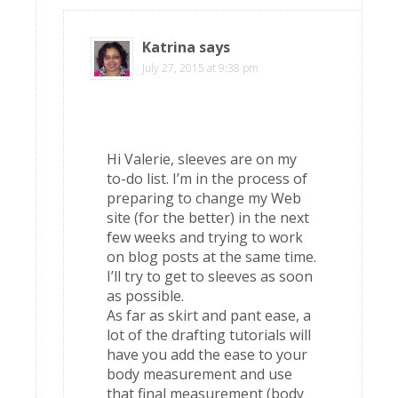
Katrina
says
July 27, 2015 at 9:38 pm
Hi Valerie, sleeves are on my
to-do list. I’m in the process of
preparing to change my Web
site (for the better) in the next
few weeks and trying to work
on blog posts at the same time.
I’ll try to get to sleeves as soon
as possible.
As far as skirt and pant ease, a
lot of the drafting tutorials will
have you add the ease to your
body measurement and use
that final measurement (body