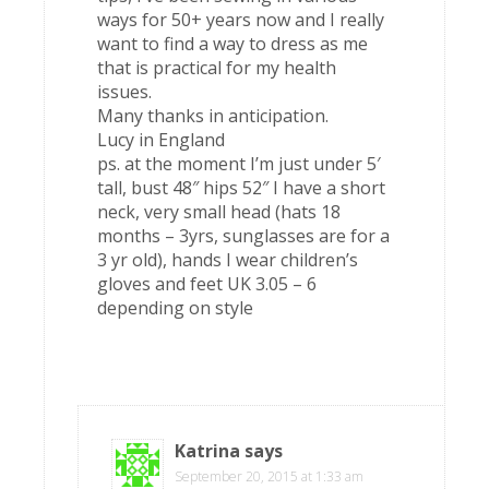
ways for 50+ years now and I really
want to find a way to dress as me
that is practical for my health
issues.
Many thanks in anticipation.
Lucy in England
ps. at the moment I’m just under 5′
tall, bust 48″ hips 52″ I have a short
neck, very small head (hats 18
months – 3yrs, sunglasses are for a
3 yr old), hands I wear children’s
gloves and feet UK 3.05 – 6
depending on style
Katrina
says
September 20, 2015 at 1:33 am