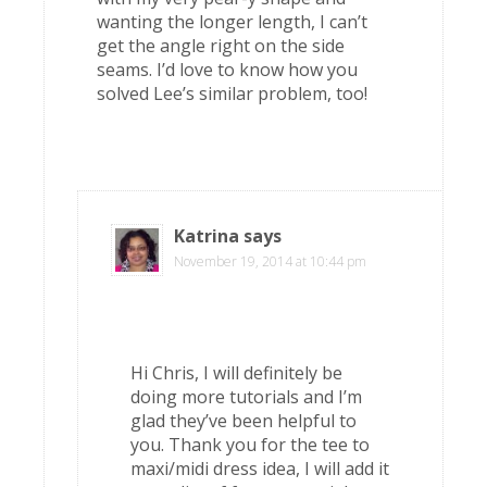
wanting the longer length, I can’t
get the angle right on the side
seams. I’d love to know how you
solved Lee’s similar problem, too!
Katrina
says
November 19, 2014 at 10:44 pm
Hi Chris, I will definitely be
doing more tutorials and I’m
glad they’ve been helpful to
you. Thank you for the tee to
maxi/midi dress idea, I will add it