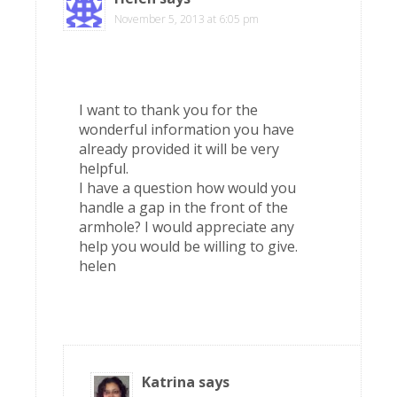
November 5, 2013 at 6:05 pm
I want to thank you for the
wonderful information you have
already provided it will be very
helpful.
I have a question how would you
handle a gap in the front of the
armhole? I would appreciate any
help you would be willing to give.
helen
Katrina
says