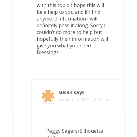
with this topic. I hope this will
be a help to you and if I find
anymore information I will
definitely pass it along. Sorry I
couldn’t do more to help but
hopefully their information will
give you what you need.
Blessings.
susan
says
December 2, 2015 at 8:28 am
Peggy Sagers/Silhouette