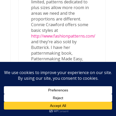
limited, patterns dedicated to
plus sizes allow more room in
areas we need and the
proportions are different.
Connie Crawford offers some
basic styles at
http://www.fashionpatterns.com/
and they’re also sold by
Butterick. I have her
patternmaking book,
Patternmaking Made Easy,
which I love and use often.
Also for commercial patterns,
pay close attention to the
finished measurements – what
the garment will measure after
it’s sewn together. These
measurements are located on
the actual pattern piece
(usually the front piece), not
the back of the pattern