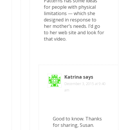
Patterns has some ideas
for people with physical
limitations — which she
designed in response to
her mother’s needs. I’d go
to her web site and look for
that video.
Katrina
says
December 3, 2015 at 9:40
am
Good to know. Thanks
for sharing, Susan.