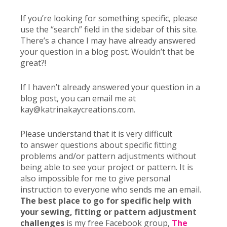
If you’re looking for something specific, please
use the “search” field in the sidebar of this site.
There’s a chance I may have already answered
your question in a blog post. Wouldn’t that be
great?!
If I haven’t already answered your question in a
blog post, you can email me at
kay@katrinakaycreations.com.
Please understand that it is very difficult
to answer questions about specific fitting
problems and/or pattern adjustments without
being able to see your project or pattern. It is
also impossible for me to give personal
instruction to everyone who sends me an email.
The best place to go for specific help with
your sewing, fitting or pattern adjustment
challenges
is my free Facebook group,
The