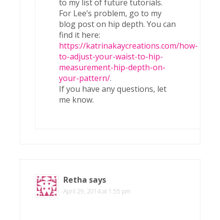
to my list of future tutorials.
For Lee’s problem, go to my
blog post on hip depth. You can
find it here:
https://katrinakaycreations.com/how-
to-adjust-your-waist-to-hip-
measurement-hip-depth-on-
your-pattern/
.
If you have any questions, let
me know.
Retha
says
April 29, 2014 at 1:55 pm