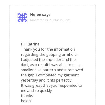
Helen
says
November 10, 2013 at 1:26 pm
Hi, Katrina
Thank you for the information
regarding the gapping armhole.
I adjusted the shoulder and the
dart, as a result I was able to use a
smaller size pattern and it removed
the gap. I completed my garment
yesterday and it fits perfectly.
It was great that you responded to
me and so quickly.
thanks
helen