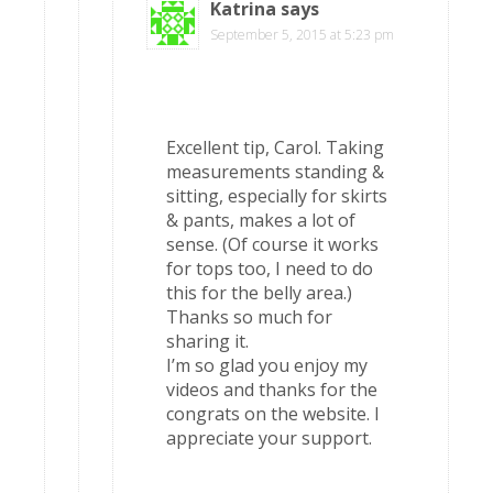
Katrina
says
September 5, 2015 at 5:23 pm
Excellent tip, Carol. Taking
measurements standing &
sitting, especially for skirts
& pants, makes a lot of
sense. (Of course it works
for tops too, I need to do
this for the belly area.)
Thanks so much for
sharing it.
I’m so glad you enjoy my
videos and thanks for the
congrats on the website. I
appreciate your support.