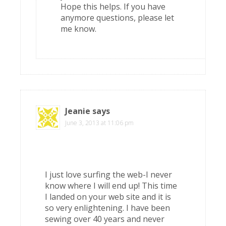
Hope this helps. If you have
anymore questions, please let
me know.
Jeanie
says
June 3, 2013 at 11:06 pm
I just love surfing the web-I never
know where I will end up! This time
I landed on your web site and it is
so very enlightening. I have been
sewing over 40 years and never