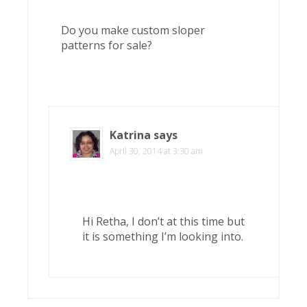
Do you make custom sloper
patterns for sale?
Katrina
says
April 30, 2014 at 3:30 am
Hi Retha, I don’t at this time but
it is something I’m looking into.