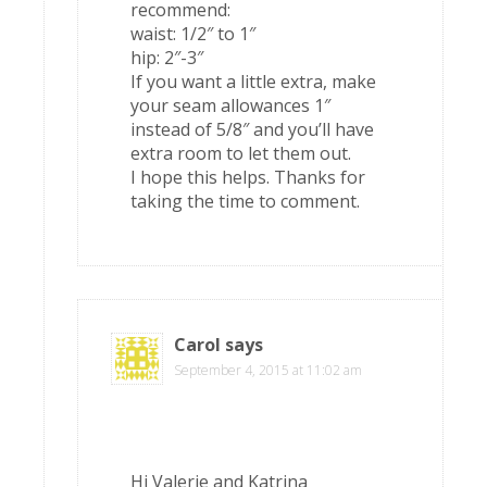
recommend:
waist: 1/2″ to 1″
hip: 2″-3″
If you want a little extra, make
your seam allowances 1″
instead of 5/8″ and you’ll have
extra room to let them out.
I hope this helps. Thanks for
taking the time to comment.
Carol
says
September 4, 2015 at 11:02 am
Hi Valerie and Katrina