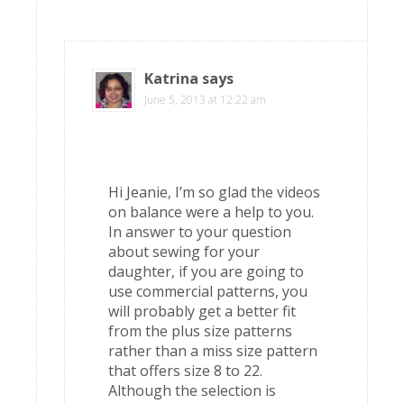
Katrina
says
June 5, 2013 at 12:22 am
Hi Jeanie, I’m so glad the videos
on balance were a help to you.
In answer to your question
about sewing for your
daughter, if you are going to
use commercial patterns, you
will probably get a better fit
from the plus size patterns
rather than a miss size pattern
that offers size 8 to 22.
Although the selection is