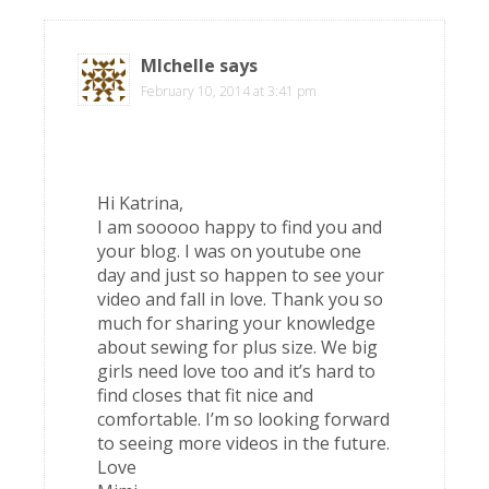
MIchelle
says
February 10, 2014 at 3:41 pm
Hi Katrina,
I am sooooo happy to find you and
your blog. I was on youtube one
day and just so happen to see your
video and fall in love. Thank you so
much for sharing your knowledge
about sewing for plus size. We big
girls need love too and it’s hard to
find closes that fit nice and
comfortable. I’m so looking forward
to seeing more videos in the future.
Love