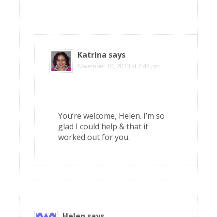
Katrina
says
November 10, 2013 at 2:47 pm
You’re welcome, Helen. I’m so
glad I could help & that it
worked out for you.
Helen
says