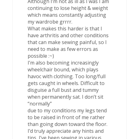
Although I’m not as ill as I was I am
continuing to lose height & weight
which means constantly adjusting
my wardrobe grrrr.
What makes this harder is that I
have arthritis and other conditions
that can make sewing painful, so I
need to make as few errors as
possible :~)
I’m also becoming increasingly
wheelchair bound, which plays
havoc with clothing. Too long/full
gets caught in wheels. Difficult to
disguise a full bust and tummy
when permanently sat. I don’t sit
“normally”
due to my conditions my legs tend
to be raised in front of me rather
than going down toward the floor.
I’d truly appreciate any hints and
tips, I’ve been sewing in various