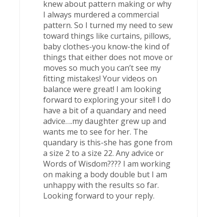
knew about pattern making or why
I always murdered a commercial
pattern. So I turned my need to sew
toward things like curtains, pillows,
baby clothes-you know-the kind of
things that either does not move or
moves so much you can’t see my
fitting mistakes! Your videos on
balance were great! I am looking
forward to exploring your site!! I do
have a bit of a quandary and need
advice….my daughter grew up and
wants me to see for her. The
quandary is this-she has gone from
a size 2 to a size 22. Any advice or
Words of Wisdom???? I am working
on making a body double but I am
unhappy with the results so far.
Looking forward to your reply.