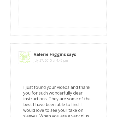
Valerie Higgins
says
July 27, 2015 at 4:49 pm
I just found your videos and thank
you for such wonderfully clear
instructions. They are some of the
best I have been able to find. I
would love to see your take on
sleeves. When you are a very plus