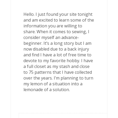
Hello. I just found your site tonight
and am excited to learn some of the
information you are willing to
share. When it comes to sewing, I
consider myself an advance-
beginner. It’s a long story but I am
now disabled due to a back injury
and find I have a lot of free time to
devote to my favorite hobby. I have
a full closet as my stash and close
to 75 patterns that I have collected
over the years. I’m planning to turn
my lemon of a situation into a
lemonade of a solution.