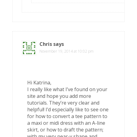
Chris
says
November 19, 2014 at 10:02 pm
Hi Katrina,
I really like what I’ve found on your
site and hope you add more
tutorials. They’re very clear and
helpful! I’d especially like to see one
for how to convert a tee pattern to
a maxi or midi dress with an A-line
skirt, or how to draft the pattern;
with my very pear-y shape and