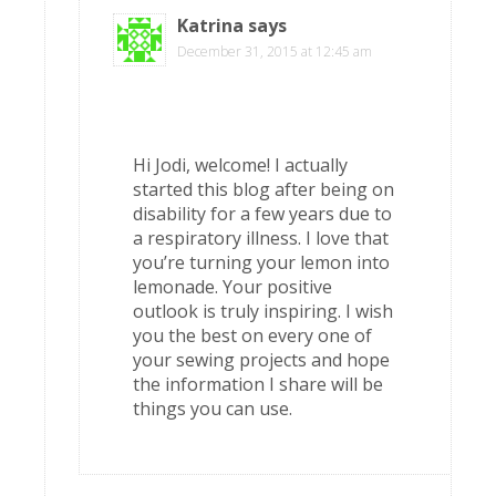
Katrina
says
December 31, 2015 at 12:45 am
Hi Jodi, welcome! I actually
started this blog after being on
disability for a few years due to
a respiratory illness. I love that
you’re turning your lemon into
lemonade. Your positive
outlook is truly inspiring. I wish
you the best on every one of
your sewing projects and hope
the information I share will be
things you can use.