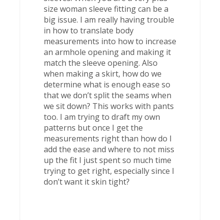
size woman sleeve fitting can be a
big issue. I am really having trouble
in how to translate body
measurements into how to increase
an armhole opening and making it
match the sleeve opening. Also
when making a skirt, how do we
determine what is enough ease so
that we don’t split the seams when
we sit down? This works with pants
too. I am trying to draft my own
patterns but once I get the
measurements right than how do I
add the ease and where to not miss
up the fit I just spent so much time
trying to get right, especially since I
don’t want it skin tight?