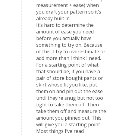
measurement + ease) when
you draft your pattern so it’s
already built in.
It’s hard to determine the
amount of ease you need
before you actually have
something to try on. Because
of this, I try to overestimate or
add more than I think I need.
For a starting point of what
that should be, if you have a
pair of store bought pants or
skirt whose fit you like, put
them on and pin out the ease
until they’re snug but not too
tight to take them off. Then
take them off and measure the
amount you pinned out. This
will give you a starting point.
Most things I’ve read