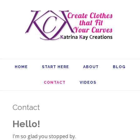
HOME
START HERE
ABOUT
BLOG
CONTACT
VIDEOS
Contact
Hello!
I’m so glad you stopped by.