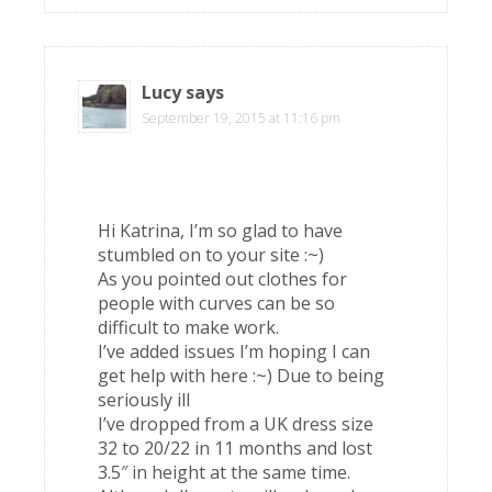
Lucy
says
September 19, 2015 at 11:16 pm
Hi Katrina, I’m so glad to have
stumbled on to your site :~)
As you pointed out clothes for
people with curves can be so
difficult to make work.
I’ve added issues I’m hoping I can
get help with here :~) Due to being
seriously ill
I’ve dropped from a UK dress size
32 to 20/22 in 11 months and lost
3.5″ in height at the same time.