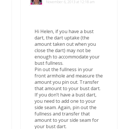
November 6, 2013 at 12:18 am
Hi Helen, if you have a bust
dart, the dart uptake (the
amount taken out when you
close the dart) may not be
enough to accommodate your
bust fullness.
Pin out the fullness in your
front armhole and measure the
amount you pin out. Transfer
that amount to your bust dart.
If you don’t have a bust dart,
you need to add one to your
side seam. Again, pin out the
fullness and transfer that
amount to your side seam for
your bust dart.