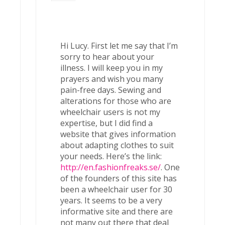
Hi Lucy. First let me say that I’m
sorry to hear about your
illness. I will keep you in my
prayers and wish you many
pain-free days. Sewing and
alterations for those who are
wheelchair users is not my
expertise, but I did find a
website that gives information
about adapting clothes to suit
your needs. Here’s the link:
http://en.fashionfreaks.se/
. One
of the founders of this site has
been a wheelchair user for 30
years. It seems to be a very
informative site and there are
not many out there that deal