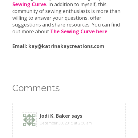
Sewing Curve
. In addition to myself, this
community of sewing enthusiasts is more than
willing to answer your questions, offer
suggestions and share resources. You can find
out more about
The Sewing Curve
here
.
Email: kay@katrinakaycreations.com
Comments
Jodi K. Baker
says
December 30, 2015 at 2:50 am