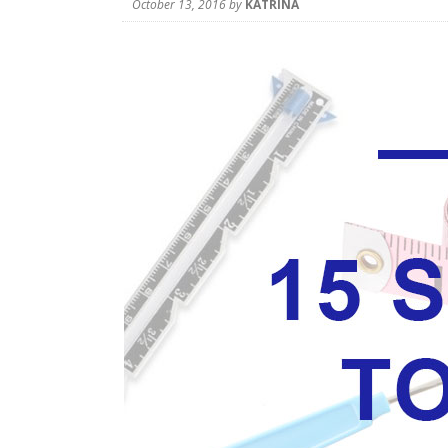
October 13, 2016
by
KATRINA