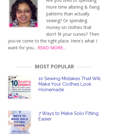
Are you tired of spending
more time altering & fixing
patterns than actually
sewing? Or spending
money on clothes that
don't fit your curves? Then
you've come to the right place. Here's what I
want for you...
READ MORE...
MOST POPULAR
10 Sewing Mistakes That Will
Make Your Clothes Look
Homemade
7 Ways to Make Solo Fitting
Easier