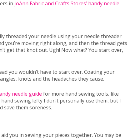
ders in
JoAnn Fabric and Crafts Stores’ handy needle
ily threaded your needle using your needle threader
nd you’re moving right along, and then the thread gets
’t get that knot out. Ugh! Now what? You start over,
ad you wouldn’t have to start over. Coating your
tangles, knots and the headaches they cause.
handy needle guide
for more hand sewing tools, like
hand sewing lefty I don’t personally use them, but I
nd save them soreness.
t aid you in sewing your pieces together. You may be