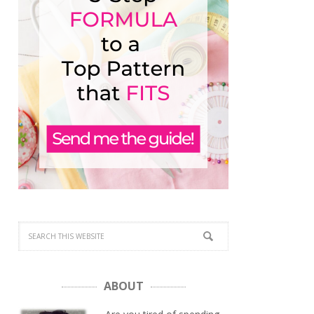
ABOUT