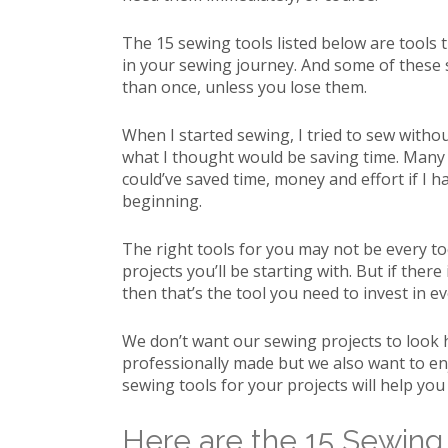
The 15 sewing tools listed below are tools t
in your sewing journey. And some of these 
than once, unless you lose them.
When I started sewing, I tried to sew with
what I thought would be saving time. Many se
could’ve saved time, money and effort if I h
beginning.
The right tools for you may not be every too
projects you’ll be starting with. But if there 
then that’s the tool you need to invest in even
We don’t want our sewing projects to look
professionally made but we also want to en
sewing tools for your projects will help you
Here are the 15 Sewing 