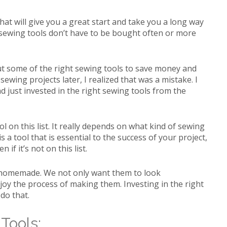
hat will give you a great start and take you a long way
sewing tools don’t have to be bought often or more
out some of the right sewing tools to save money and
wing projects later, I realized that was a mistake. I
ad just invested in the right sewing tools from the
l on this list. It really depends on what kind of sewing
is a tool that is essential to the success of your project,
 if it’s not on this list.
 homemade. We not only want them to look
joy the process of making them. Investing in the right
 do that.
Tools: