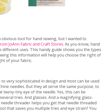
n obvious tool for hand sewing, but I wanted to
rom JoAnn Fabric and Craft Stores
. As you know, hand
e different uses. This handy guide shows you the types
wing this information will help you choose the right of
ht of your fabric.
 to very sophisticated in design and most can be used
ine needles. But they all serve the same purpose, to
t teeny-tiny eye of the needle. Yes, this can be
several tries. And glasses. And a magnifying glass-
 needle threader helps you get that needle threaded
tool that saves you multiple tries and eye strain? You