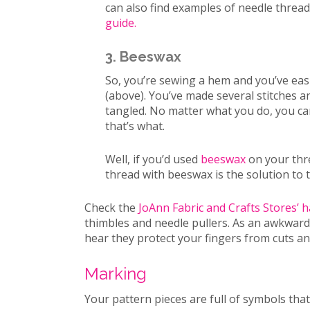
can also find examples of needle threa
guide.
3. Beeswax
So, you’re sewing a hem and you’ve eas
(above). You’ve made several stitches a
tangled. No matter what you do, you can
that’s what.
Well, if you’d used
beeswax
on your thre
thread with beeswax is the solution to 
Check the
JoAnn Fabric and Crafts Stores’ 
thimbles and needle pullers. As an awkward 
hear they protect your fingers from cuts a
Marking
Your pattern pieces are full of symbols tha