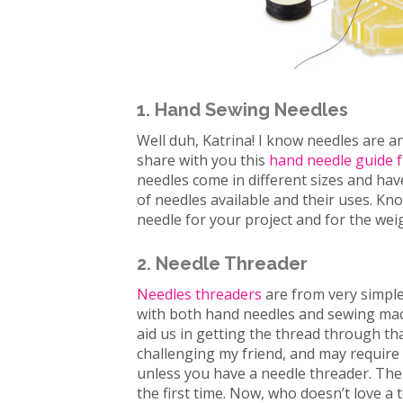
1. Hand Sewing Needles
Well duh, Katrina! I know needles are a
share with you this
hand needle guide f
needles come in different sizes and hav
of needles available and their uses. Kno
needle for your project and for the weig
2. Needle Threader
Needles threaders
are from very simple
with both hand needles and sewing mach
aid us in getting the thread through tha
challenging my friend, and may require 
unless you have a needle threader. The
the first time. Now, who doesn’t love a 