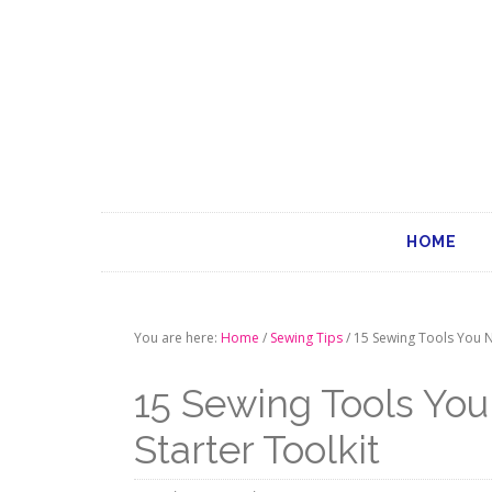
HOME
You are here:
Home
/
Sewing Tips
/
15 Sewing Tools You N
15 Sewing Tools Yo
Starter Toolkit