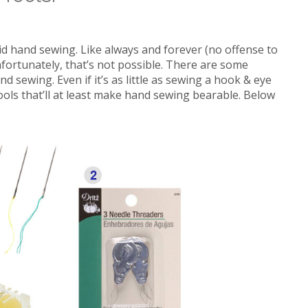
oid hand sewing. Like always and forever (no offense to
fortunately, that’s not possible. There are some
d sewing. Even if it’s as little as sewing a hook & eye
ools that’ll at least make hand sewing bearable. Below