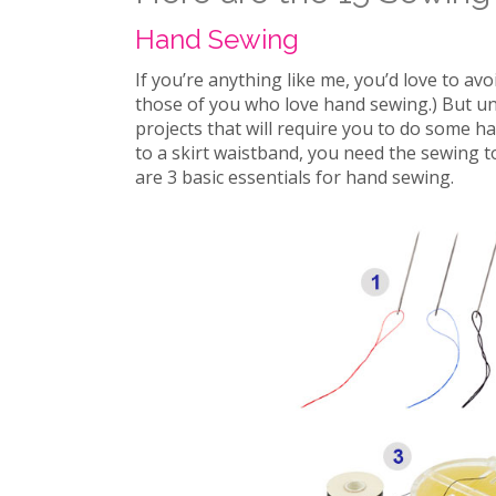
Hand Sewing
If you’re anything like me, you’d love to av
those of you who love hand sewing.) But un
projects that will require you to do some han
to a skirt waistband, you need the sewing t
are 3 basic essentials for hand sewing.