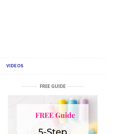
VIDEOS
FREE GUIDE