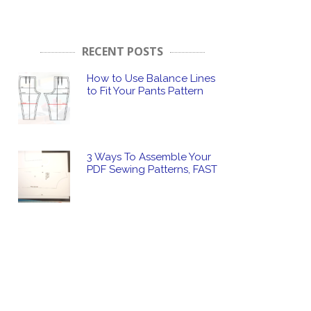
RECENT POSTS
How to Use Balance Lines
to Fit Your Pants Pattern
3 Ways To Assemble Your
PDF Sewing Patterns, FAST