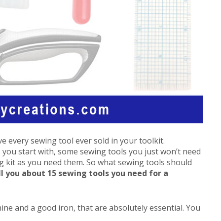
e every sewing tool ever sold in your toolkit.
you start with, some sewing tools you just won’t need
ng kit as you need them. So what sewing tools should
ll you about 15 sewing tools you need for a
ine and a good iron, that are absolutely essential. You