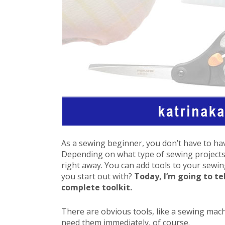
As a sewing beginner, you don’t have to hav
Depending on what type of sewing projects 
right away. You can add tools to your sewi
you start out with?
Today, I’m going to te
complete toolkit.
There are obvious tools, like a sewing mach
need them immediately, of course.