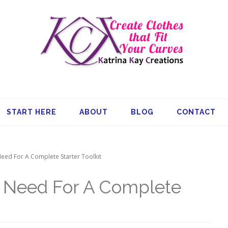
START HERE
ABOUT
BLOG
CONTACT
eed For A Complete Starter Toolkit
u Need For A Complete